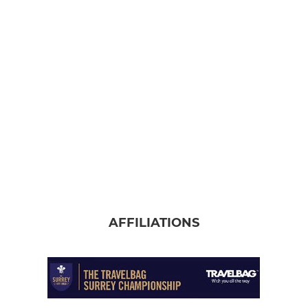
AFFILIATIONS