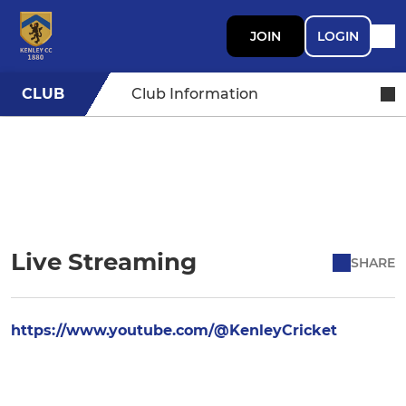
JOIN
LOGIN
CLUB
Club Information
Live Streaming
SHARE
https://www.youtube.com/@KenleyCricket