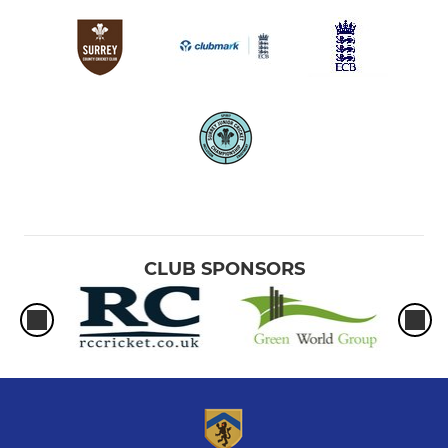
CLUB SPONSORS