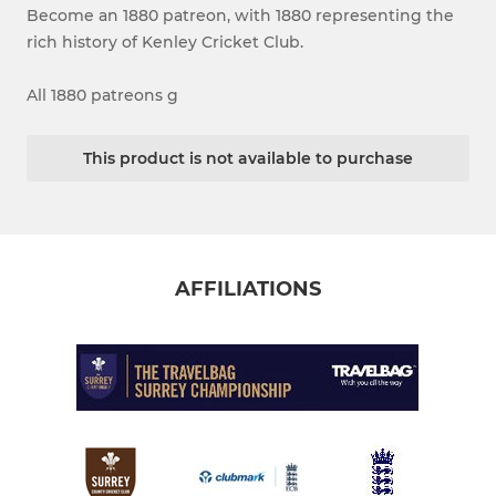
Become an 1880 patreon, with 1880 representing the
rich history of Kenley Cricket Club.
All 1880 patreons g
This product is not available to purchase
AFFILIATIONS