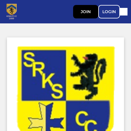
JOIN
LOGIN