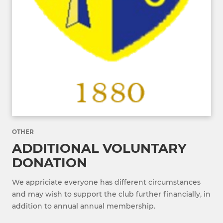
OTHER
ADDITIONAL VOLUNTARY
DONATION
We appriciate everyone has different circumstances
and may wish to support the club further financially, in
addition to annual annual membership.