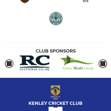
CLUB SPONSORS
KENLEY CRICKET CLUB