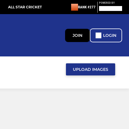
POWERED BY
ALL STAR CRICKET
RANK #277
JOIN
LOGIN
UPLOAD IMAGES