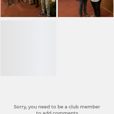
Sorry, you need to be a club member
to add comments