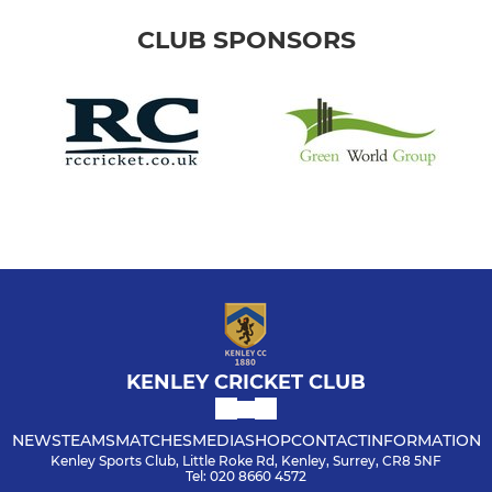
CLUB SPONSORS
KENLEY CRICKET CLUB
NEWS
TEAMS
MATCHES
MEDIA
SHOP
CONTACT
INFORMATION
Kenley Sports Club, Little Roke Rd, Kenley, Surrey, CR8 5NF
Tel: 020 8660 4572