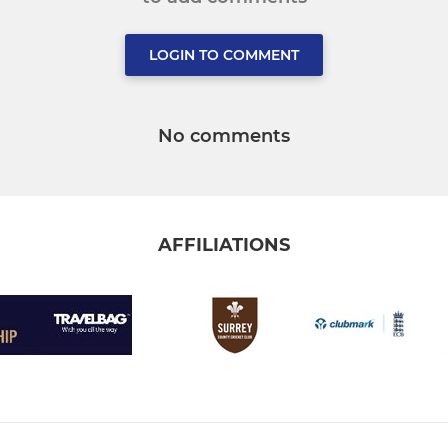
LOGIN TO COMMENT
No comments
AFFILIATIONS