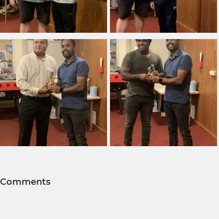
Comments