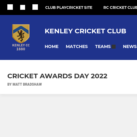
CLUB PLAYCRICKET SITE
RC CRICKET CLUB
KENLEY CRICKET CLUB
HOME
MATCHES
NEWS
TEAMS
CRICKET AWARDS DAY 2022
BY MATT BRADSHAW