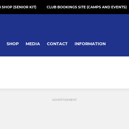
 SHOP (SENIOR KIT)
CLUB BOOKINGS SITE (CAMPS AND EVENTS)
SHOP
MEDIA
CONTACT
INFORMATION
ADVERTISEMENT