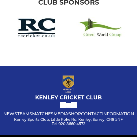
CLUB SPONSORS
KENLEY CRICKET CLUB
NEWS
TEAMS
MATCHES
MEDIA
SHOP
CONTACT
INFORMATION
Kenley Sports Club, Little Roke Rd, Kenley, Surrey, CR8 5NF
Tel: 020 8660 4572