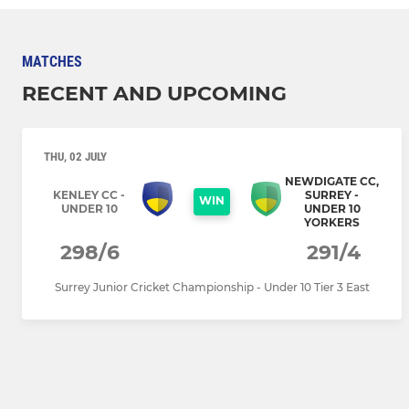
MATCHES
RECENT AND UPCOMING
THU, 02 JULY
NEWDIGATE CC,
KENLEY CC -
SURREY -
WIN
UNDER 10
UNDER 10
YORKERS
298/6
291/4
Surrey Junior Cricket Championship - Under 10 Tier 3 East