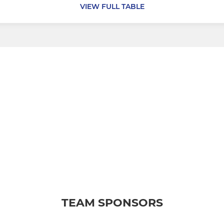
VIEW FULL TABLE
TEAM SPONSORS