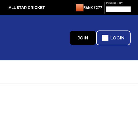
POWERED BY
ALL STAR CRICKET
RANK #277
JOIN
LOGIN