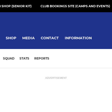
 SHOP (SENIOR KIT)
CLUB BOOKINGS SITE (CAMPS AND EVENTS)
SHOP
MEDIA
CONTACT
INFORMATION
SQUAD
STATS
REPORTS
ADVERTISEMENT