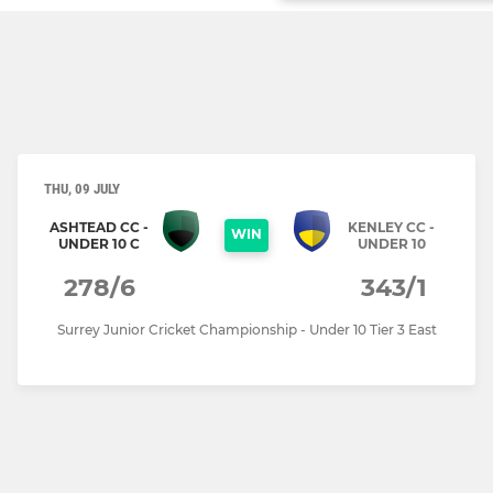
THU, 09 JULY
ASHTEAD CC -
KENLEY CC -
WIN
UNDER 10 C
UNDER 10
278/6
343/1
Surrey Junior Cricket Championship - Under 10 Tier 3 East