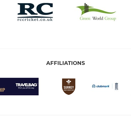
AFFILIATIONS