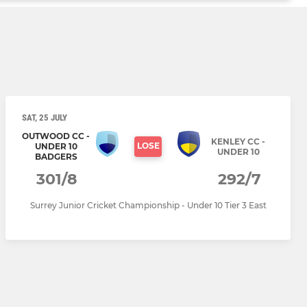
SAT, 25 JULY
OUTWOOD CC -
KENLEY CC -
LOSE
UNDER 10
UNDER 10
BADGERS
301/8
292/7
Surrey Junior Cricket Championship - Under 10 Tier 3 East