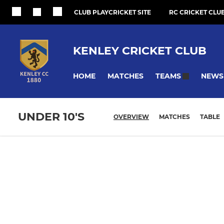
CLUB PLAYCRICKET SITE
RC CRICKET CLUB
KENLEY CRICKET CLUB
HOME
MATCHES
NEWS
TEAMS
UNDER 10'S
OVERVIEW
MATCHES
TABLE