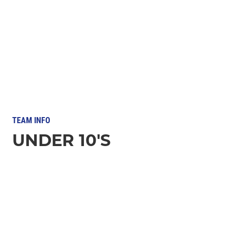
TEAM INFO
UNDER 10'S