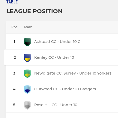
TABLE
LEAGUE POSITION
Pos
Team
1
Ashtead CC - Under 10 C
2
Kenley CC - Under 10
3
Newdigate CC, Surrey - Under 10 Yorkers
4
Outwood CC - Under 10 Badgers
5
Rose Hill CC - Under 10